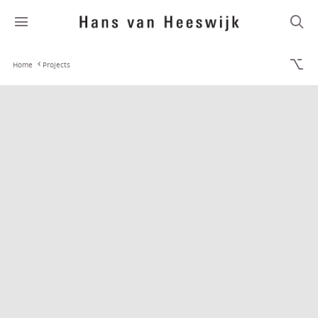
Home
Projects