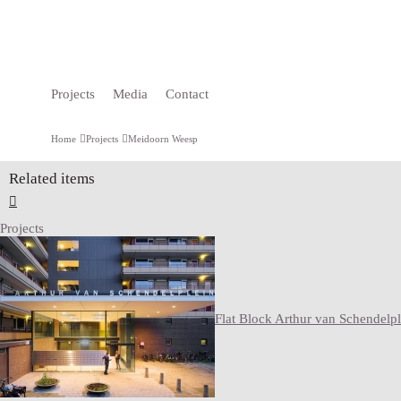
Projects
Media
Contact
Home
Projects
Meidoorn Weesp
Related items
Projects
Flat Block Arthur van Schendelpl