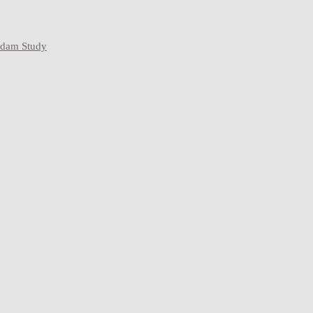
rdam Study