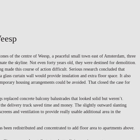
eesp
ones of the centre of Weesp, a peaceful small town east of Amsterdam, three
ate the skyline. Not even forty years old, they were destined for demolition.
ng made this course of action difficult. Serious research concluded that
a glass curtain wall would provide insulation and extra floor space. It also
emporary housing arrangements could be avoided. That closed the case for
s replaced concrete balcony balustrades that looked solid but weren’t.
the delivery truck saved time and money. The slightly outward slanting
screens and ventilation to provide really usable additional area in the
as been redistributed and concentrated to add floor area to apartments above.