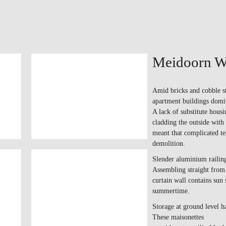
Meidoorn W
Amid bricks and cobble st
apartment buildings domin
A lack of substitute housi
cladding the outside with 
meant that complicated t
demolition.
Slender aluminium railing
Assembling straight from 
curtain wall contains sun 
summertime.
Storage at ground level h
These maisonettes