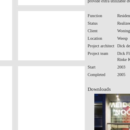
provide extra utilizable d
Function
Residen
Status
Realize
Client
Woning
Location
Weesp
Project architect
Dick de
Project team
Dick Fl
Rinke 
Start
2003
Completed
2005
Downloads