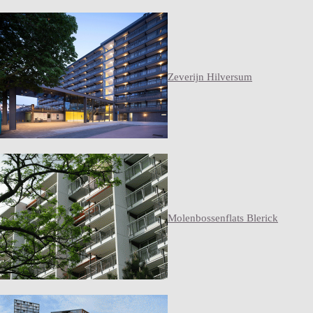
Zeverijn Hilversum
Molenbossenflats Blerick