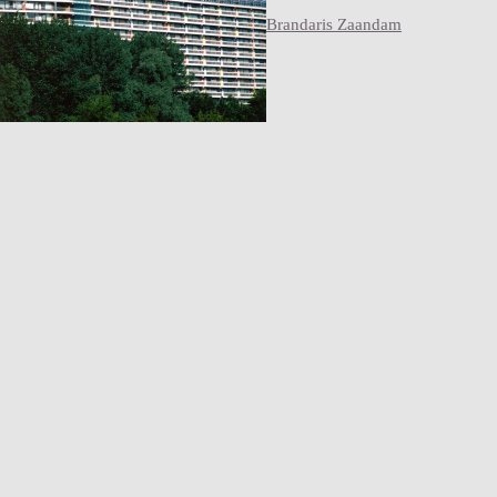
Brandaris Zaandam