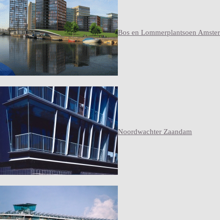
Bos en Lommerplantsoen Amste
Noordwachter Zaandam