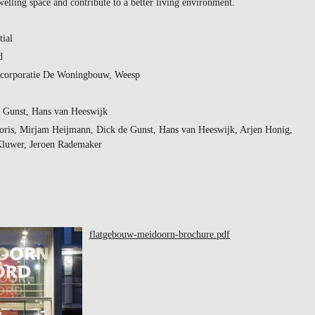
welling space and contribute to a better living environment.
tial
d
corporatie De Woningbouw, Weesp
 Gunst, Hans van Heeswijk
oris, Mirjam Heijmann, Dick de Gunst, Hans van Heeswijk, Arjen Honig,
Kluwer, Jeroen Rademaker
flatgebouw-meidoorn-brochure.pdf