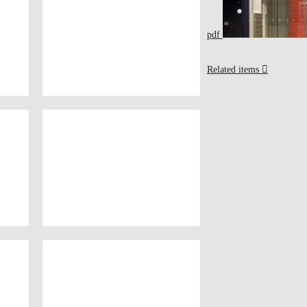
pdf
Related items