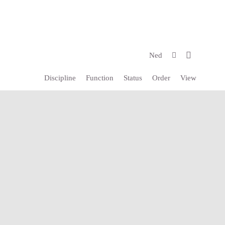
Ned
Discipline
Function
Status
Order
View