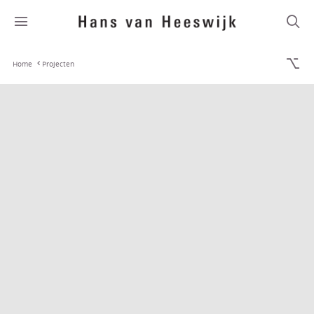
Home
Projecten