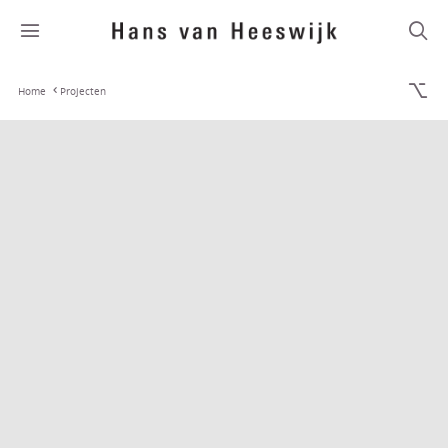
Home
Projecten