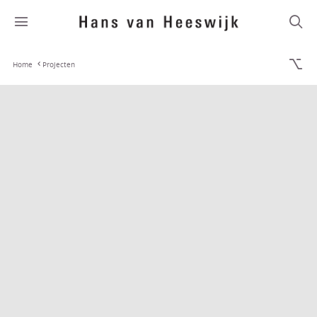
Home
Projecten