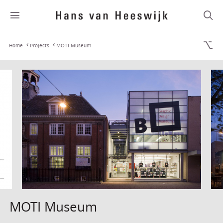
Home
Projects
MOTI Museum
MOTI Museum