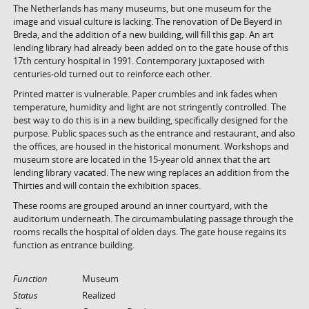
The Netherlands has many museums, but one museum for the
image and visual culture is lacking. The renovation of De Beyerd in
Breda, and the addition of a new building, will fill this gap. An art
lending library had already been added on to the gate house of this
17th century hospital in 1991. Contemporary juxtaposed with
centuries-old turned out to reinforce each other.
Printed matter is vulnerable. Paper crumbles and ink fades when
temperature, humidity and light are not stringently controlled. The
best way to do this is in a new building, specifically designed for the
purpose. Public spaces such as the entrance and restaurant, and also
the offices, are housed in the historical monument. Workshops and
museum store are located in the 15-year old annex that the art
lending library vacated. The new wing replaces an addition from the
Thirties and will contain the exhibition spaces.
These rooms are grouped around an inner courtyard, with the
auditorium underneath. The circumambulating passage through the
rooms recalls the hospital of olden days. The gate house regains its
function as entrance building.
Function
Museum
Status
Realized