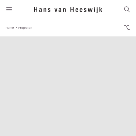
Home
Projecten