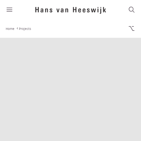
Home
Projects