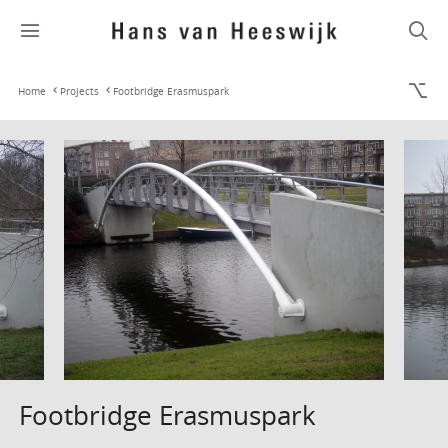
Home
Projects
Footbridge Erasmuspark
Footbridge Erasmuspark