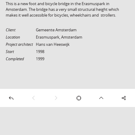
This is a new foot and bicycle bridge in the Erasmuspark in
Amsterdam. The bridge has a very small structural height which
makes it well accessible for bicycles, wheelchairs and strollers.
Client
Gemeente Amsterdam
Location
Erasmuspark, Amsterdam
Project architect
Hans van Heeswijk
Start
1998
Completed
1999