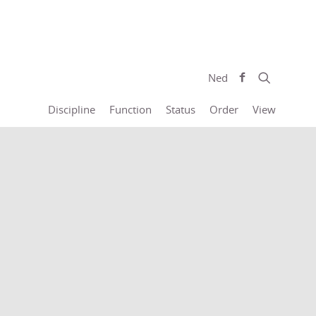
Ned
Discipline
Function
Status
Order
View