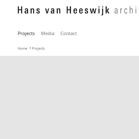
Projects
Media
Contact
Home
Projects