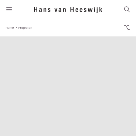
Home
Projecten