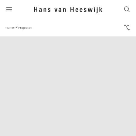
Home
Projecten