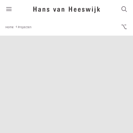
Home
Projecten