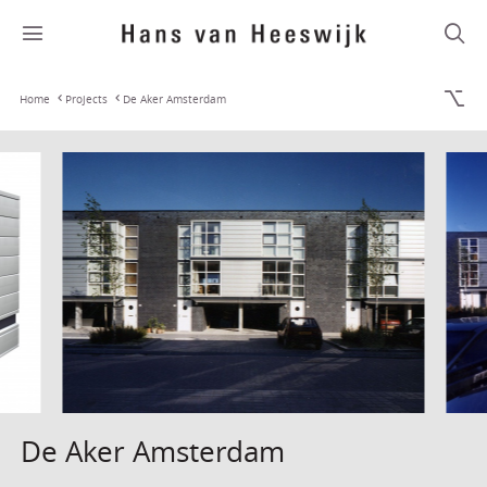
Home
Projects
De Aker Amsterdam
De Aker Amsterdam