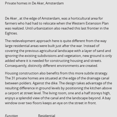
Private homes in De Aker, Amsterdam
De Aker , at the edge of Amsterdam, was a horticultural area for
farmers who had had to relocate when the Western Extension Plan
was realized. Until urbanization also reached this last frontier in the
Eighties.
The redevelopment approach here is quite different from the way
large residential areas were built just after the war. Instead of
covering the previous agricultural landscape with a layer of sand and
ignoring the existing subdivisions and vegetation, new ground is only
added where it is needed for constructing housing and streets.
Consequently, distinctly different environments are created.
Housing construction also benefits from this more subtle strategy.
The 31 private homes are situated at the edge of the drainage canal
between polders. Against the dike. The design takes advantage of the
resulting difference in ground levels by positioning the kitchen above
a carport at street level. The living room, one and a half storeys high,
enjoys a splendid view of the canal and the landscape beyond. A bay
window over two floors keeps an eye on the street in front.
Function
Residential