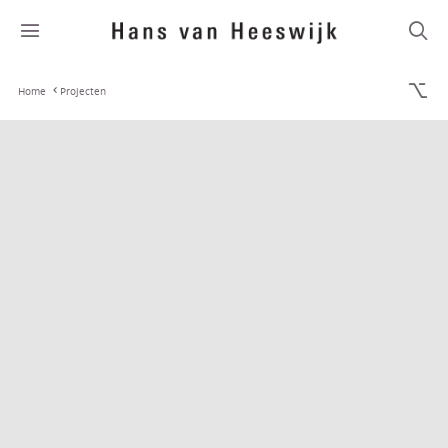
Home
Projecten