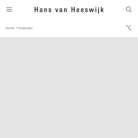
Home
Projecten