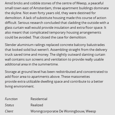
Amid bricks and cobble stones of the centre of Weesp, a peaceful
small town east of Amsterdam, three apartment buildings dominate
the skyline. Not even forty years old, they were destined for
demolition. A lack of substitute housing made this course of action
difficult. Serious research concluded that cladding the outside with a
glass curtain wall would provide insulation and extra floor space. It
also meant that complicated temporary housing arrangements
could be avoided. That closed the case for demolition.
Slender aluminium railings replaced concrete balcony balustrades
that looked solid but weren’t. Assembling straight from the delivery
truck saved time and money. The slightly outward slanting curtain
wall contains sun screens and ventilation to provide really usable
additional area in the summertime.
Storage at ground level has been redistributed and concentrated to
add floor area to apartments above. These maisonettes
provide extra utilizable dwelling space and contribute to a better
living environment.
Function
Residential
Status
Realized
Client
Woningcorporatie De Woningbouw, Weesp