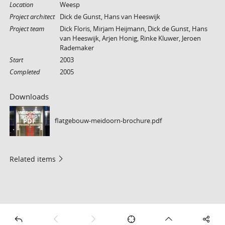
Location
Weesp
Project architect
Dick de Gunst, Hans van Heeswijk
Project team
Dick Floris, Mirjam Heijmann, Dick de Gunst, Hans
van Heeswijk, Arjen Honig, Rinke Kluwer, Jeroen
Rademaker
Start
2003
Completed
2005
Downloads
flatgebouw-meidoorn-brochure.pdf
PDF
Related items