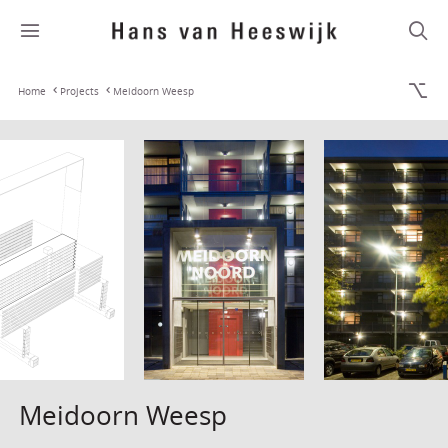
Home
Projects
Meidoorn Weesp
Meidoorn Weesp