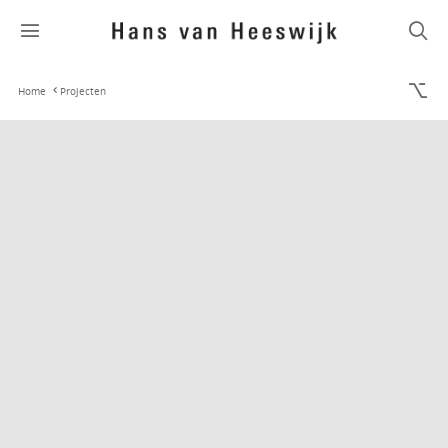
Home
Projecten