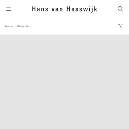
Home
Projecten