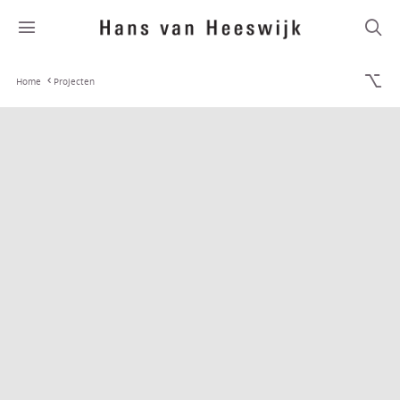
Home
Projecten