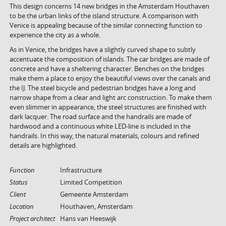
This design concerns 14 new bridges in the Amsterdam Houthaven
to be the urban links of the island structure. A comparison with
Venice is appealing because of the similar connecting function to
experience the city as a whole.
As in Venice, the bridges have a slightly curved shape to subtly
accentuate the composition of islands. The car bridges are made of
concrete and have a sheltering character. Benches on the bridges
make them a place to enjoy the beautiful views over the canals and
the IJ. The steel bicycle and pedestrian bridges have a long and
narrow shape from a clear and light arc construction. To make them
even slimmer in appearance, the steel structures are finished with
dark lacquer. The road surface and the handrails are made of
hardwood and a continuous white LED-line is included in the
handrails. In this way, the natural materials, colours and refined
details are highlighted.
Function
Infrastructure
Status
Limited Competition
Client
Gemeente Amsterdam
Location
Houthaven, Amsterdam
Project architect
Hans van Heeswijk