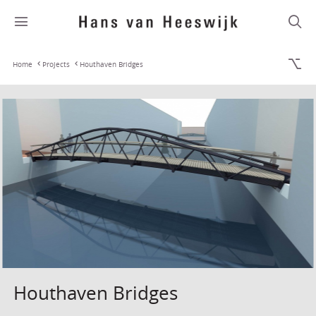
Home
Projects
Houthaven Bridges
Houthaven Bridges