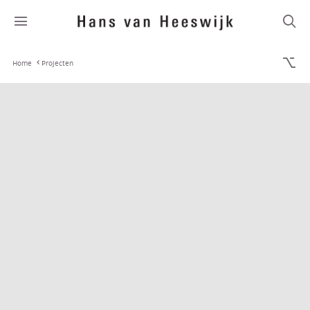
Home
Projecten