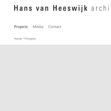
Projects
Media
Contact
Home
Projects