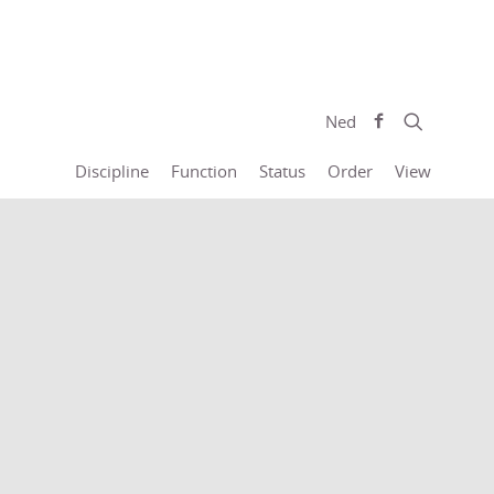
Ned
Discipline
Function
Status
Order
View