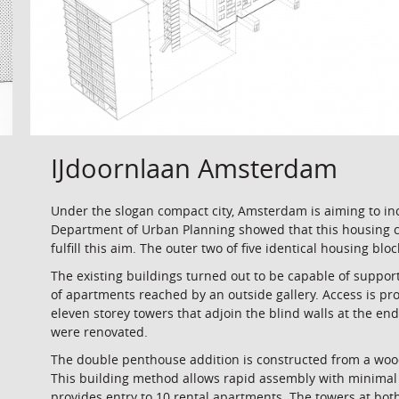
IJdoornlaan Amsterdam
Under the slogan compact city, Amsterdam is aiming to in
Department of Urban Planning showed that this housing co
fulfill this aim. The outer two of five identical housing bl
The existing buildings turned out to be capable of support
of apartments reached by an outside gallery. Access is pr
eleven storey towers that adjoin the blind walls at the en
were renovated.
The double penthouse addition is constructed from a woo
This building method allows rapid assembly with minimal 
provides entry to 10 rental apartments. The towers at bot