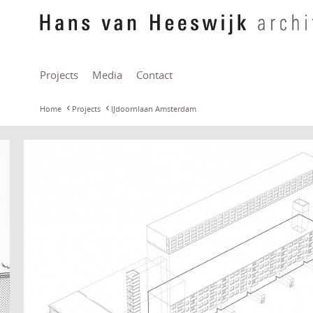
Projects
Media
Contact
Home
Projects
IJdoornlaan Amsterdam