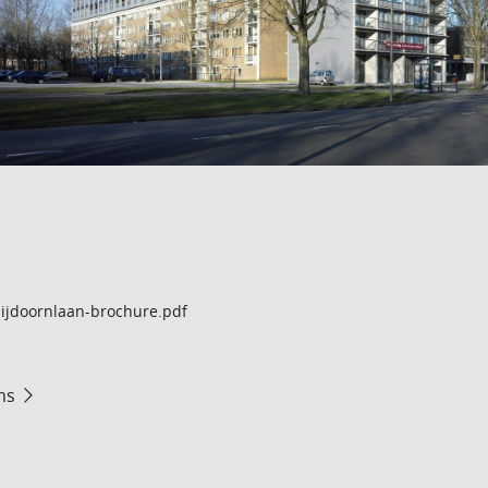
ijdoornlaan-brochure.pdf
ms