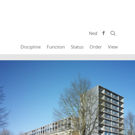
Ned
Discipline
Function
Status
Order
View