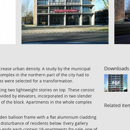
Downloads
crease urban density. A study by the municipal
mplex in the northern part of the city had to
ocks were selected for a transformation.
PDF
ing two lightweight stories on top. These consist
ovided by elevators, incorporated in two slender
d of the block. Apartments in the whole complex
Related ite
den balloon frame with a flat aluminium cladding.
disturbance of residents below. Every gallery
h ends each contain 19 apartments for sale, one of