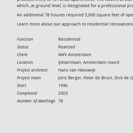
which, at ground level, is designated for a professional pr
An additional 78 houses required 5,000 square feet of ope
Learn more about our approach to residential renovations
Function
Residential
Status
Realized
Client
AWV Amsterdam
Location
IJdoornlaan, Amsterdam noord
Project architect
Hans van Heeswijk
Project team
Joris Berger, Peter de Bruin, Dick de
Start
1996
Completed
2003
Number of dwellings
78