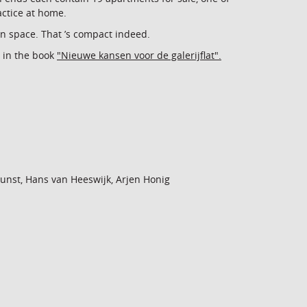
actice at home.
n space. That ’s compact indeed.
 in the book
"Nieuwe kansen voor de galerijflat".
 Gunst, Hans van Heeswijk, Arjen Honig