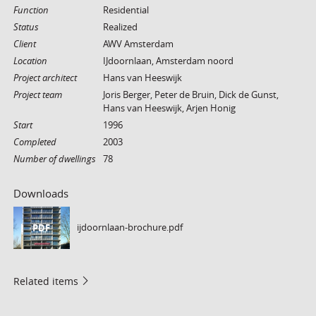
Function
Residential
Status
Realized
Client
AWV Amsterdam
Location
IJdoornlaan, Amsterdam noord
Project architect
Hans van Heeswijk
Project team
Joris Berger, Peter de Bruin, Dick de Gunst,
Hans van Heeswijk, Arjen Honig
Start
1996
Completed
2003
Number of dwellings
78
Downloads
ijdoornlaan-brochure.pdf
PDF
Related items