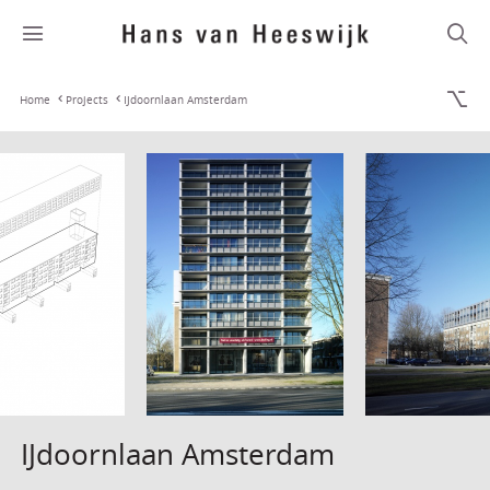
Home
Projects
IJdoornlaan Amsterdam
IJdoornlaan Amsterdam