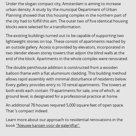
Under the slogan compact city, Amsterdam is aiming to increase
urban density. A study by the municipal Department of Urban
Planning showed that this housing complex in the northern part of
the city had to fulfill this aim. The outer two of five identical housing
blocks were selected for a transformation.
The existing buildings turned out to be capable of supporting two
lightweight stories on top. These consist of apartments reached by
an outside gallery. Access is provided by elevators, incorporated in
two slender eleven storey towers that adjoin the blind walls at the
end of the block. Apartments in the whole complex were renovated.
The double penthouse addition is constructed from a wooden
balloon frame with a flat aluminium cladding. This building method
allows rapid assembly with minimal disturbance of residents below.
Every gallery provides entry to 10 rental apartments. The towers at
both ends each contain 19 apartments for sale, one of which, at
ground level, is designated for a professional practice at home.
An additional 78 houses required 5,000 square feet of open space.
That ’s compact indeed.
Learn more about our approach to residential renovations in the
book
"Nieuwe kansen voor de galerijflat".