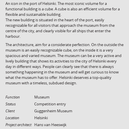
An icon in the port of Helsinki. The most iconic volume for a
functional building is a cube. A cube is also an efficient volume for a
flexible and sustainable building.
The new building is situated in the heart of the port, easily
recognizable for all visitors that approach the museum from the
centre of the city, and clearly visible for all ships that enter the
harbour.
The architecture, aim for a considerate perfection. On the outside the
museum is an easily recognizable cube, on the inside it is a very
spacious and varied museum. The museum can be a very active and
lively building that shows its activities to the city of Helsinki every
day in different ways. People can clearly see that there is always
something happening in the museum and will get curious to know
what the museum has to offer. Helsinki deserves a top-quality
museum with a timeless, subdued design.
Function
Museum
Status
Competition entry
Client
Guggenheim Museum
Location
Helsinki
Project architect
Hans van Heeswijk