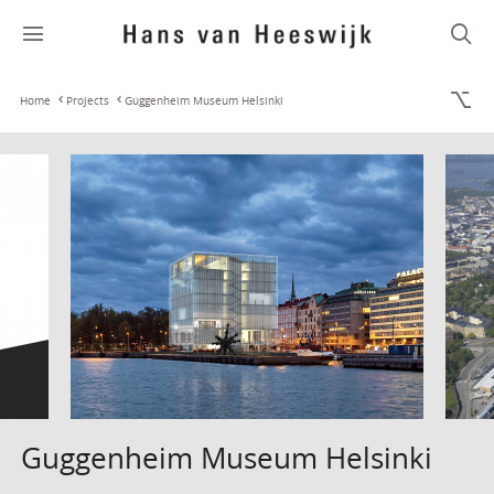
Home
Projects
Guggenheim Museum Helsinki
Guggenheim Museum Helsinki