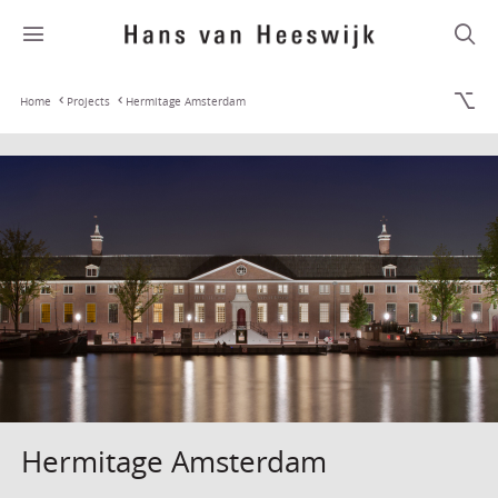
Home
Projects
Hermitage Amsterdam
Hermitage Amsterdam