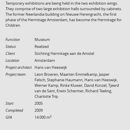
Temporary exhibitions are being held in the two exhibition wings.
They comprise of two large exhibition halls surrounded by cabinets.
The former Neerlandia building on Nieuwe Herengracht, the first
phase of the Hermitage Amsterdam, has become the Hermitage for
Children.
Function
Museum
Status
Realized
Client
Stichting Hermitage aan de Amstel
Location
Amsterdam
Project architect
Hans van Heeswijk
Project team
Leon Broeren, Maarten Emmelkamp, Jasper
Felsch, Stephanie Haumann, Hans van Heeswijk,
Werner Kamp, Rinke Kluwer, David Künzel, Tjeerd
van de Sant, Erwin Schermer, Richard Teeling,
Charlotte Trip
Start
2005
Completed
2009
2
GFA
14.000 m