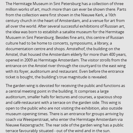
The Hermitage Museum in Sint Petersburg has a collection of three
million works of art, much more than can ever be shown there. Parts
from the collection were first shown in the Nieuwe Kerk, a 16th
century church in the heart of Amsterdam, and a venue for art from
all over the world. After several successful exhibitions of Russian art,
the idea was born to establish a satalite museum for the Hermitage
Musuem in Sint Petersburg. Besides fine arts, this centre of Russian
culture had to be home to concerts, symposiums, a library, a
documentation centre and shops. Amstelhof, the building on the
Amstel, that housed the Amsterdam elderly for more than 400 years,
opened in 2009 as Hermitage Amsterdam. The visitor strolls from the
entrance on the Amstel river through the courtyard to the east wing
with its foyer, auditorium and restaurant. Even before the entrance
ticket is bought, the building's true magnitude is revealed.
The garden wing is devoted for receiving the public and functions as
a central meeting point in the building. It comprises a large
auditorium, smaller halls for lectures and courses, a spacious shop
and café-restaurant with a terrace on the garden side. This wing is
open to the public who are not visiting the exhibition, also outside
museum opening times. There is an entrance for groups arriving by
coach via Weesperstraat, who enter the Hermitage Amsterdam via
Nieuwe Keizersgracht. The rear side of the garden wing has a public
terrace favourably situated - out of the wind and in the sun.