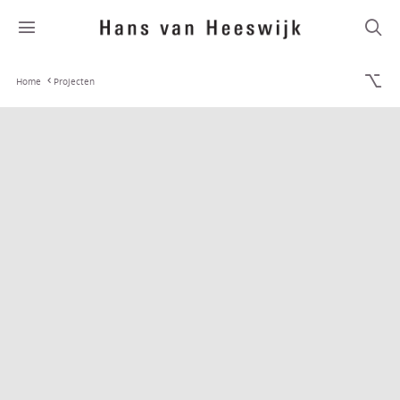
Home
Projecten