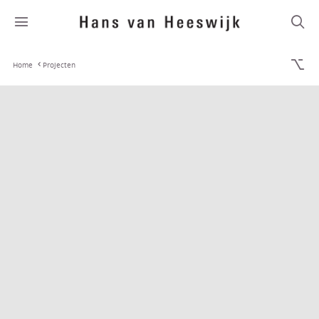
Home
Projecten