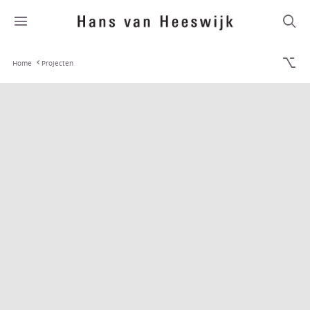
Home
Projecten