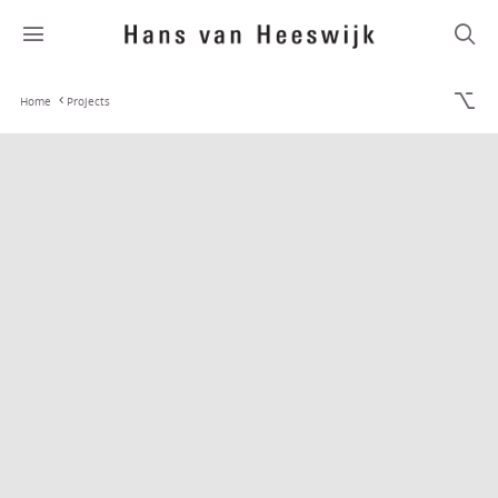
Home
Projects