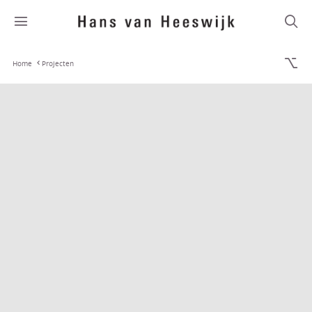
Home
Projecten