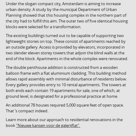
Under the slogan compact city, Amsterdam is aiming to increase
urban density. A study by the municipal Department of Urban
Planning showed that this housing complex in the northern part of
the city had to fulfill this aim. The outer two of five identical housing
blocks were selected for a transformation.
The existing buildings turned out to be capable of supporting two
lightweight stories on top. These consist of apartments reached by
an outside gallery. Access is provided by elevators, incorporated in
two slender eleven storey towers that adjoin the blind walls at the
end of the block. Apartments in the whole complex were renovated.
The double penthouse addition is constructed from a wooden
balloon frame with a flat aluminium cladding. This building method
allows rapid assembly with minimal disturbance of residents below.
Every gallery provides entry to 10 rental apartments. The towers at
both ends each contain 19 apartments for sale, one of which, at
ground level, is designated for a professional practice at home.
An additional 78 houses required 5,000 square feet of open space.
That ’s compact indeed.
Learn more about our approach to residential renovations in the
book
"Nieuwe kansen voor de galerijflat".