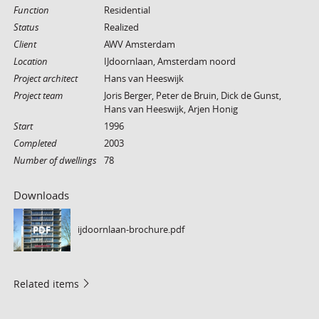
Function
Residential
Status
Realized
Client
AWV Amsterdam
Location
IJdoornlaan, Amsterdam noord
Project architect
Hans van Heeswijk
Project team
Joris Berger, Peter de Bruin, Dick de Gunst,
Hans van Heeswijk, Arjen Honig
Start
1996
Completed
2003
Number of dwellings
78
Downloads
ijdoornlaan-brochure.pdf
PDF
Related items