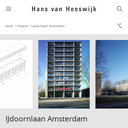
Home
Projects
IJdoornlaan Amsterdam
IJdoornlaan Amsterdam