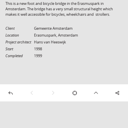
This is a new foot and bicycle bridge in the Erasmuspark in
Amsterdam. The bridge has a very small structural height which
makes it well accessible for bicycles, wheelchairs and strollers.
Client
Gemeente Amsterdam
Location
Erasmuspark, Amsterdam
Project architect
Hans van Heeswijk
Start
1998
Completed
1999