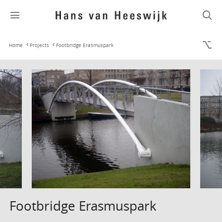
Home
Projects
Footbridge Erasmuspark
Footbridge Erasmuspark