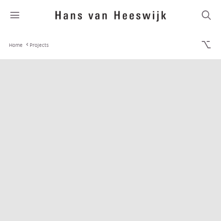
Home
Projects