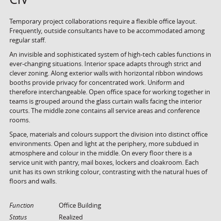
Temporary project collaborations require a flexible office layout.
Frequently, outside consultants have to be accommodated among
regular staff.
An invisible and sophisticated system of high-tech cables functions in
ever-changing situations. Interior space adapts through strict and
clever zoning. Along exterior walls with horizontal ribbon windows
booths provide privacy for concentrated work. Uniform and
therefore interchangeable. Open office space for working together in
teams is grouped around the glass curtain walls facing the interior
courts. The middle zone contains all service areas and conference
rooms.
Space, materials and colours support the division into distinct office
environments. Open and light at the periphery, more subdued in
atmosphere and colour in the middle. On every floor there is a
service unit with pantry, mail boxes, lockers and cloakroom. Each
unit has its own striking colour, contrasting with the natural hues of
floors and walls.
Function
Office Building
Status
Realized