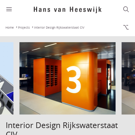
Home
Projects
Interior Design Rijkswaterstaat CIV
Interior Design Rijkswaterstaat
CIV