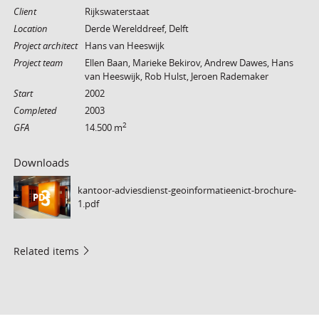
Client
Rijkswaterstaat
Location
Derde Werelddreef, Delft
Project architect
Hans van Heeswijk
Project team
Ellen Baan, Marieke Bekirov, Andrew Dawes, Hans
van Heeswijk, Rob Hulst, Jeroen Rademaker
Start
2002
Completed
2003
2
GFA
14.500 m
Downloads
kantoor-adviesdienst-geoinformatieenict-brochure-
PDF
1.pdf
Related items