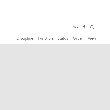
Ned
Discipline
Function
Status
Order
View