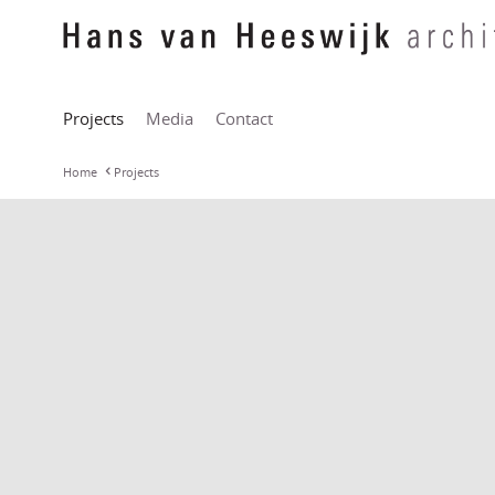
Projects
Media
Contact
Home
Projects