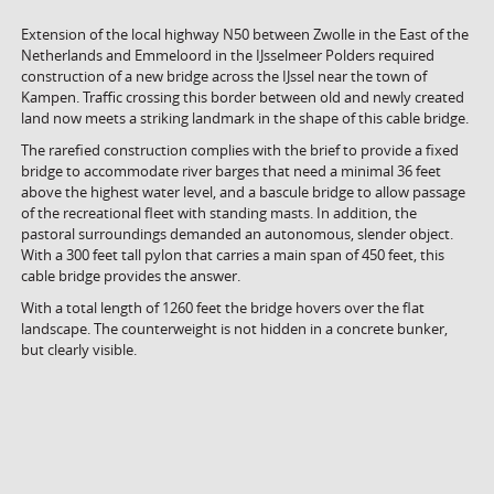
Extension of the local highway N50 between Zwolle in the East of the
Netherlands and Emmeloord in the IJsselmeer Polders required
construction of a new bridge across the IJssel near the town of
Kampen. Traffic crossing this border between old and newly created
land now meets a striking landmark in the shape of this cable bridge.
The rarefied construction complies with the brief to provide a fixed
bridge to accommodate river barges that need a minimal 36 feet
above the highest water level, and a bascule bridge to allow passage
of the recreational fleet with standing masts. In addition, the
pastoral surroundings demanded an autonomous, slender object.
With a 300 feet tall pylon that carries a main span of 450 feet, this
cable bridge provides the answer.
With a total length of 1260 feet the bridge hovers over the flat
landscape. The counterweight is not hidden in a concrete bunker,
but clearly visible.