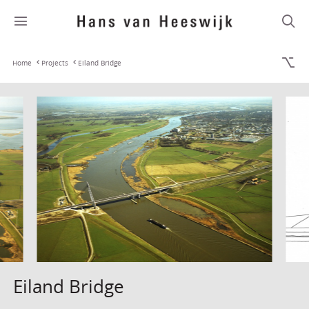
Home
Projects
Eiland Bridge
Eiland Bridge