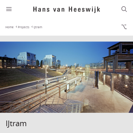
Home
Projects
IJtram
IJtram