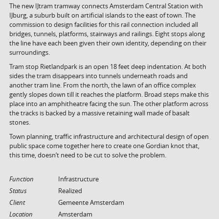
The new IJtram tramway connects Amsterdam Central Station with
IJburg, a suburb built on artificial islands to the east of town. The
commission to design facilities for this rail connection included all
bridges, tunnels, platforms, stairways and railings. Eight stops along
the line have each been given their own identity, depending on their
surroundings.
Tram stop Rietlandpark is an open 18 feet deep indentation. At both
sides the tram disappears into tunnels underneath roads and
another tram line. From the north, the lawn of an office complex
gently slopes down till it reaches the platform. Broad steps make this
place into an amphitheatre facing the sun. The other platform across
the tracks is backed by a massive retaining wall made of basalt
stones.
Town planning, traffic infrastructure and architectural design of open
public space come together here to create one Gordian knot that,
this time, doesn’t need to be cut to solve the problem.
Function
Infrastructure
Status
Realized
Client
Gemeente Amsterdam
Location
Amsterdam