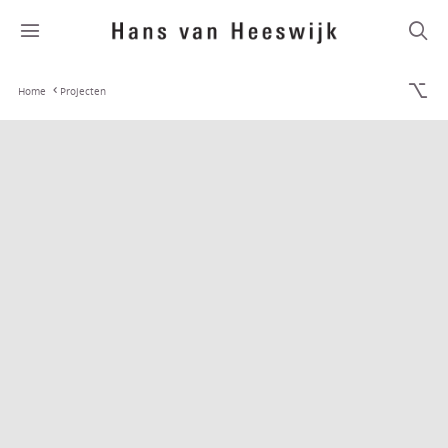
Home
Projecten