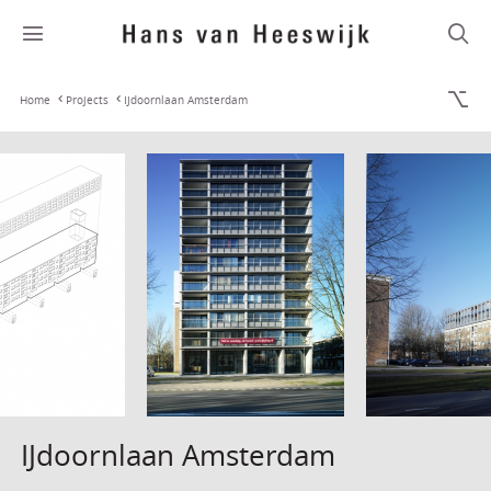
Home
Projects
IJdoornlaan Amsterdam
IJdoornlaan Amsterdam