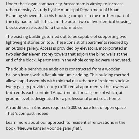
Under the slogan compact city, Amsterdam is aiming to increase
urban density. A study by the municipal Department of Urban
Planning showed that this housing complex in the northern part of
the city had to fulfill this aim. The outer two of five identical housing
blocks were selected for a transformation.
The existing buildings turned out to be capable of supporting two
lightweight stories on top. These consist of apartments reached by
an outside gallery. Access is provided by elevators, incorporated in
two slender eleven storey towers that adjoin the blind walls at the
end of the block. Apartments in the whole complex were renovated.
The double penthouse addition is constructed from a wooden
balloon frame with a flat aluminium cladding. This building method
allows rapid assembly with minimal disturbance of residents below.
Every gallery provides entry to 10 rental apartments. The towers at
both ends each contain 19 apartments for sale, one of which, at
ground level, is designated for a professional practice at home.
An additional 78 houses required 5,000 square feet of open space.
That ’s compact indeed.
Learn more about our approach to residential renovations in the
book
"Nieuwe kansen voor de galerijflat".