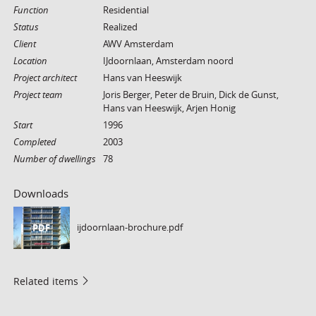
Function
Residential
Status
Realized
Client
AWV Amsterdam
Location
IJdoornlaan, Amsterdam noord
Project architect
Hans van Heeswijk
Project team
Joris Berger, Peter de Bruin, Dick de Gunst,
Hans van Heeswijk, Arjen Honig
Start
1996
Completed
2003
Number of dwellings
78
Downloads
ijdoornlaan-brochure.pdf
PDF
Related items