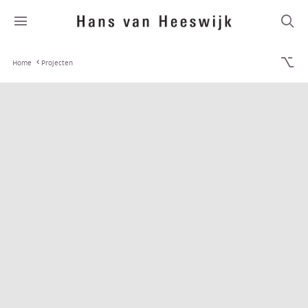
Home
Projecten