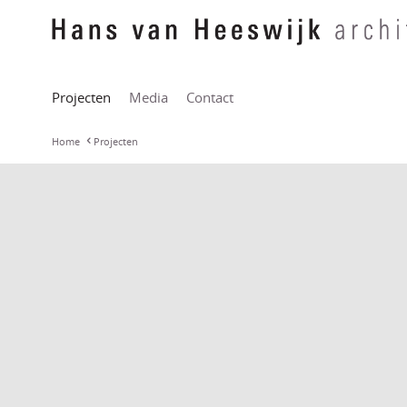
Projecten
Media
Contact
Home
Projecten