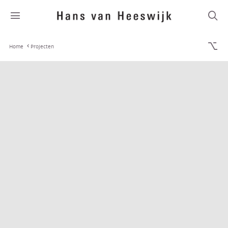
Home
Projecten