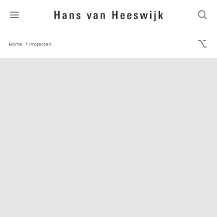
Home
Projecten