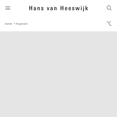
Home
Projecten