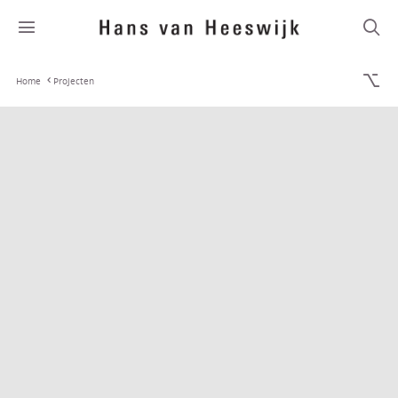
Home
Projecten