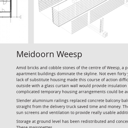
Meidoorn Weesp
Amid bricks and cobble stones of the centre of Weesp, a 
apartment buildings dominate the skyline. Not even forty 
lack of substitute housing made this course of action diff
outside with a glass curtain wall would provide insulation 
complicated temporary housing arrangements could be avo
Slender aluminium railings replaced concrete balcony bal
straight from the delivery truck saved time and money. The
sun screens and ventilation to provide really usable addi
Storage at ground level has been redistributed and conce
These maisonettes