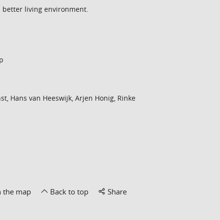
a better living environment.
p
st, Hans van Heeswijk, Arjen Honig, Rinke
n the map
Back to top
Share