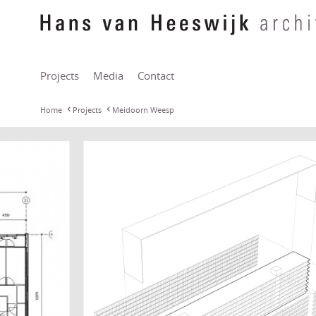
Projects
Media
Contact
Home
Projects
Meidoorn Weesp