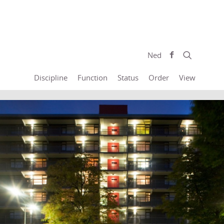
Ned
Discipline
Function
Status
Order
View