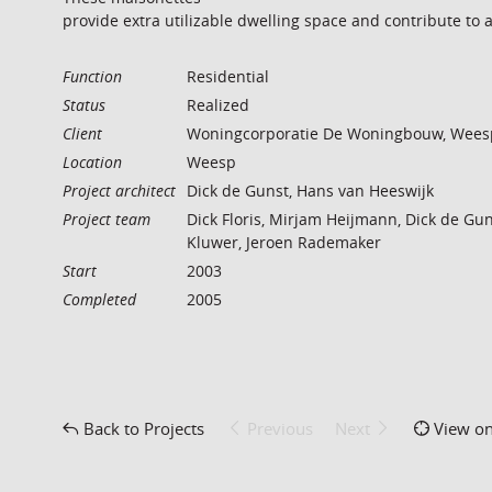
provide extra utilizable dwelling space and contribute to 
Function
Residential
Status
Realized
Client
Woningcorporatie De Woningbouw, Wees
Location
Weesp
Project architect
Dick de Gunst, Hans van Heeswijk
Project team
Dick Floris, Mirjam Heijmann, Dick de Gun
Kluwer, Jeroen Rademaker
Start
2003
Completed
2005
Back to Projects
Previous
Next
View o