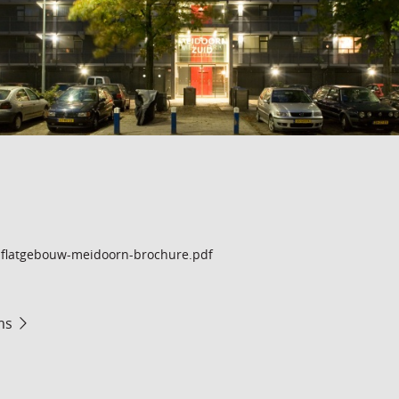
flatgebouw-meidoorn-brochure.pdf
ms