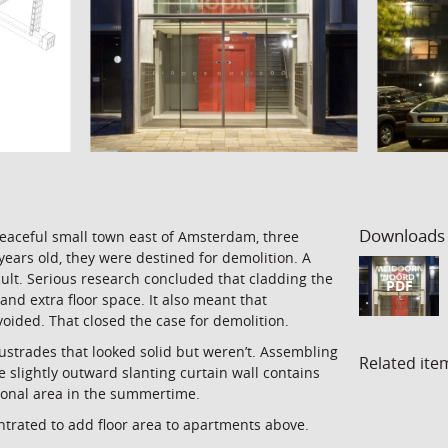
Downloads
peaceful small town east of Amsterdam, three
years old, they were destined for demolition. A
icult. Serious research concluded that cladding the
PDF
and extra floor space. It also meant that
ided. That closed the case for demolition.
ustrades that looked solid but weren’t. Assembling
Related ite
 slightly outward slanting curtain wall contains
tional area in the summertime.
ntrated to add floor area to apartments above.