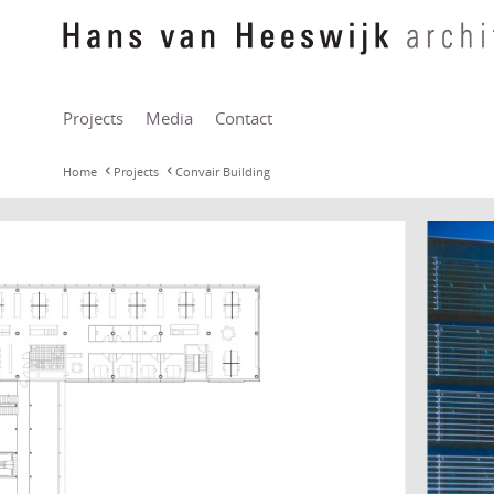
Projects
Media
Contact
Home
Projects
Convair Building