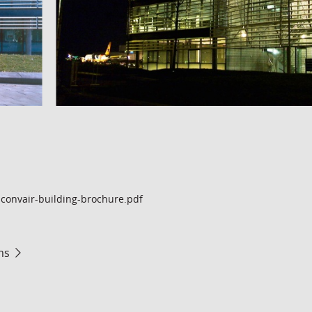
convair-building-brochure.pdf
ms