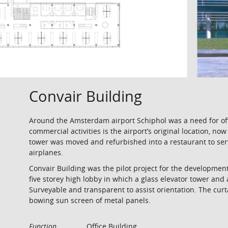
Convair Building
Around the Amsterdam airport Schiphol was a need for offi
commercial activities is the airport’s original location, no
tower was moved and refurbished into a restaurant to serve
airplanes.
Convair Building was the pilot project for the developmen
five storey high lobby in which a glass elevator tower and 
Surveyable and transparent to assist orientation. The curt
bowing sun screen of metal panels.
Function
Office Building