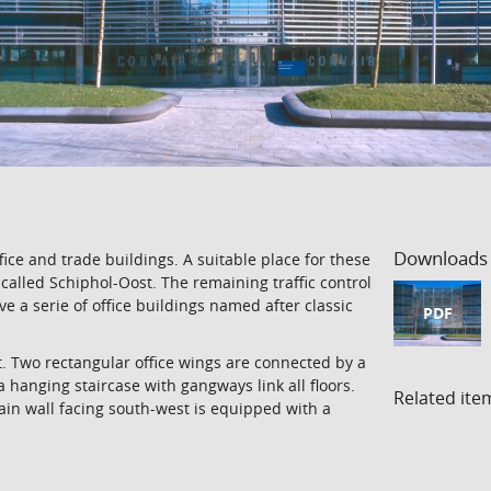
Downloads
ce and trade buildings. A suitable place for these
w called Schiphol-Oost. The remaining traffic control
 a serie of office buildings named after classic
PDF
t. Two rectangular office wings are connected by a
a hanging staircase with gangways link all floors.
Related ite
ain wall facing south-west is equipped with a