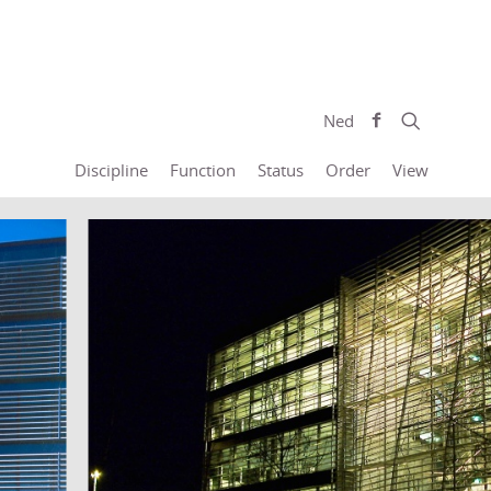
Ned
Discipline
Function
Status
Order
View