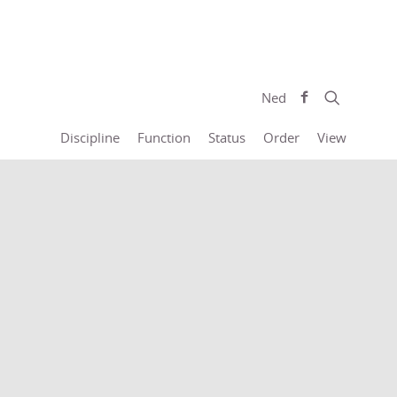
Ned
Discipline
Function
Status
Order
View