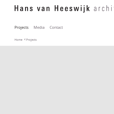
Projects
Media
Contact
Home
Projects